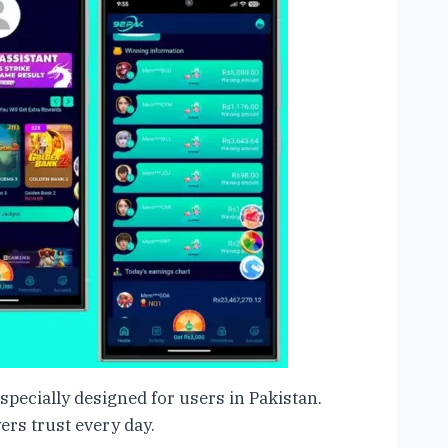
 specially designed for users in Pakistan.
rs trust every day.