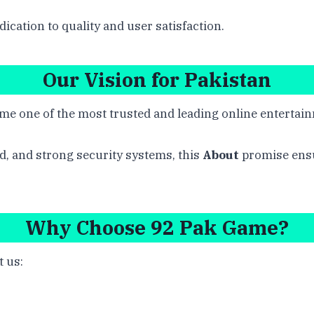
cation to quality and user satisfaction.
Our Vision for Pakistan
ome one of the most trusted and leading online entertai
, and strong security systems, this
About
promise ensu
Why Choose 92 Pak Game?
t us: