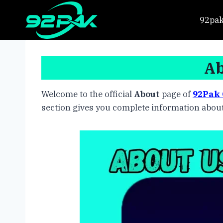
Skip
to
92pa
content
Ab
Welcome to the official
About
page of
92Pak
section gives you complete information about