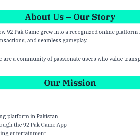
About Us – Our Story
ow 92 Pak Game grew into a recognized online platform 
ransactions, and seamless gameplay.
 are a community of passionate users who value transpa
Our Mission
ng platform in Pakistan
rough the 92 Pak Game App
aming entertainment