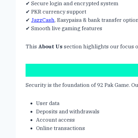
✔ Secure login and encrypted system
✔ PKR currency support
✔
JazzCash
, Easypaisa & bank transfer optio
✔ Smooth live gaming features
This
About Us
section highlights our focus on
Security is the foundation of 92 Pak Game. O
User data
Deposits and withdrawals
Account access
Online transactions