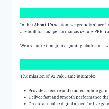
In this
About Us
section, we proudly share h
are built for fast performance, secure PKR t
We are more than just a gaming platform — we
The mission of 92 Pak Game is simple:
Provide a secure and trusted online gami
Deliver fast and smooth performance th
Create a reliable digital space for live g