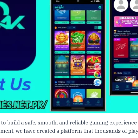
l: to build a safe, smooth, and reliable gaming experience
nt, we have created a platform that thousands of playe