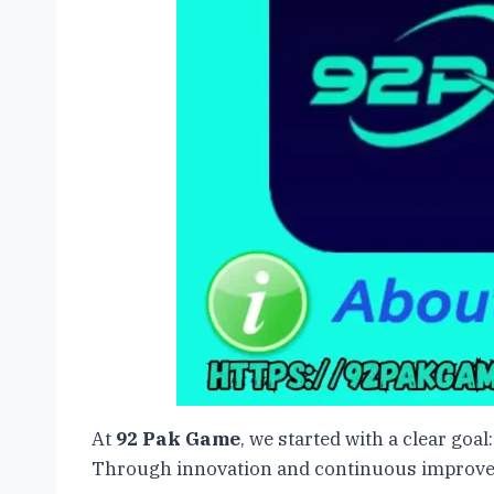
At
92 Pak Game
, we started with a clear goa
Through innovation and continuous improveme