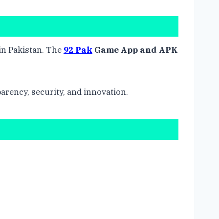
in Pakistan. The
92 Pak
Game App and APK
rency, security, and innovation.