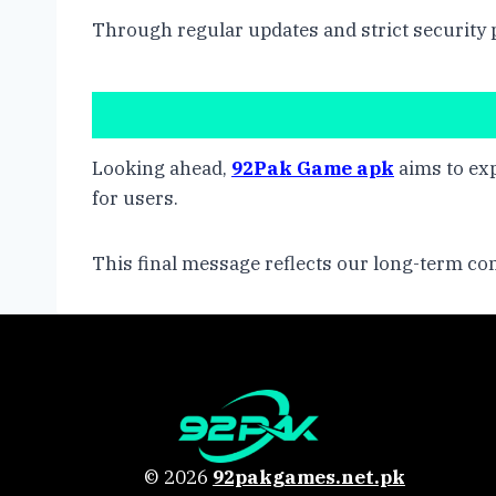
Through regular updates and strict security 
Looking ahead,
92Pak Game apk
aims to exp
for users.
This final message reflects our long-term co
© 2026
92pakgames.net.pk