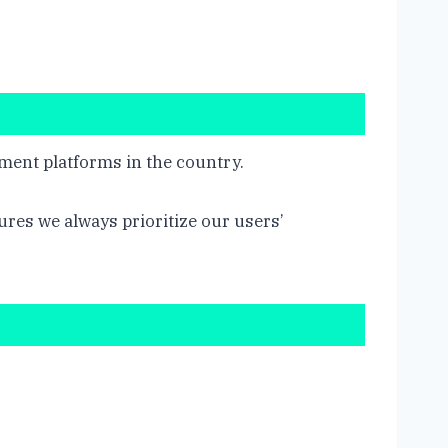
nment platforms in the country.
res we always prioritize our users’