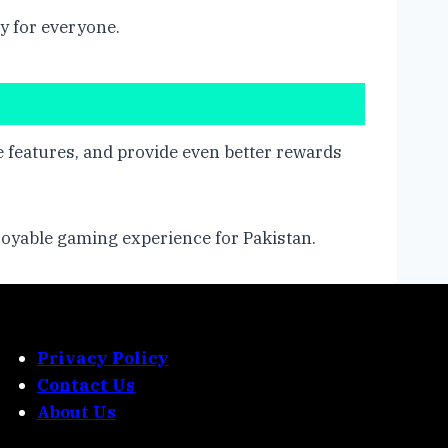
y for everyone.
 features, and provide even better rewards
joyable gaming experience for Pakistan.
Privacy Policy
Contact Us
About Us