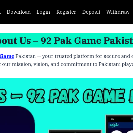
k
Download
Login
Register
Deposit
Withdraw
out Us – 92 Pak Game Pakis
 Game
Pakistan — your trusted platform for secure and 
 our mission, vision, and commitment to Pakistani play