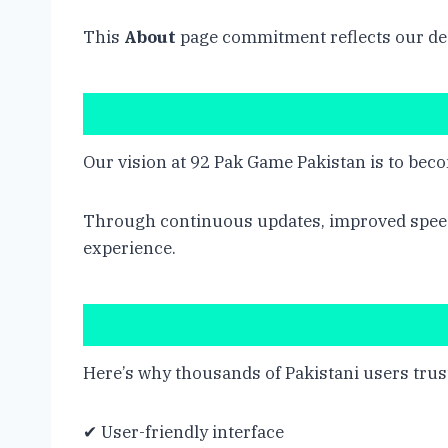
This
About
page commitment reflects our dedi
Our vision at 92 Pak Game Pakistan is to bec
Through continuous updates, improved speed
experience.
Here’s why thousands of Pakistani users trus
✔ User-friendly interface