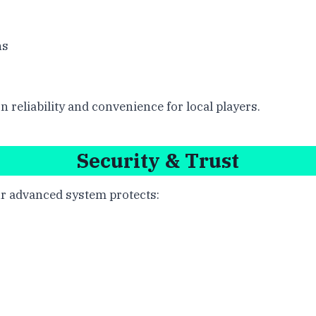
ns
 reliability and convenience for local players.
Security & Trust
ur advanced system protects: