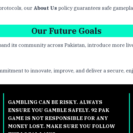
protocols, our
About Us
policy guarantees safe gamepla
Our Future Goals
and its community across Pakistan, introduce more live
mmitment to innovate, improve, and deliver a secure, en
GAMBLING CAN BE RISKY. ALWAYS
ENSURE YOU GAMBLE SAFELY. 92 PAK
GAME IS NOT RESPONSIBLE FOR ANY
MONEY LOST. MAKE SURE YOU FOLLOW