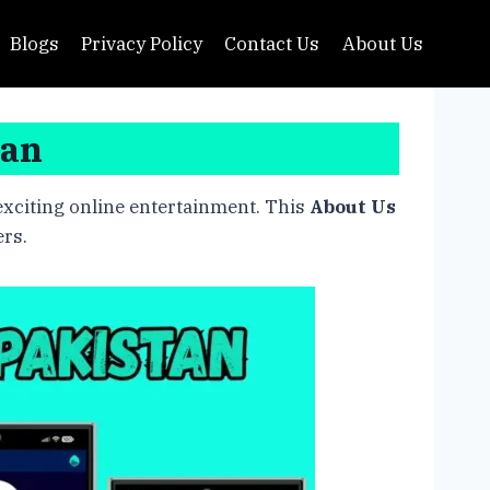
Blogs
Privacy Policy
Contact Us
About Us
tan
exciting online entertainment. This
About Us
ers.