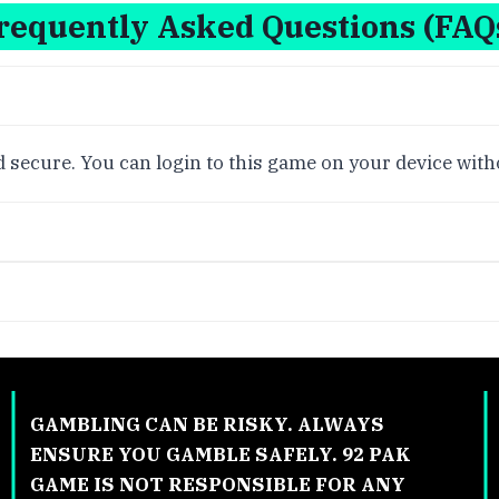
requently Asked Questions (FAQ
nd secure. You can login to this game on your device wit
GAMBLING CAN BE RISKY. ALWAYS
ENSURE YOU GAMBLE SAFELY. 92 PAK
GAME IS NOT RESPONSIBLE FOR ANY