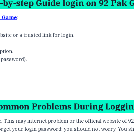
-by-step Guide login on 92 Pak
k Game
:
bsite or a trusted link for login.
ption.
 password).
ommon Problems During Loggin
 This may internet problem or the official website of 9
orget your login password; you should not worry. You sh