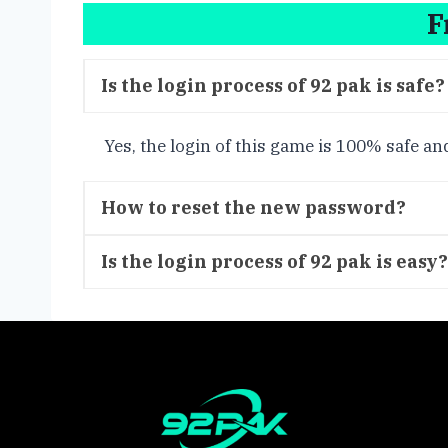
F
Is the login process of 92 pak is safe?
Yes, the login of this game is 100% safe a
How to reset the new password?
Is the login process of 92 pak is easy?