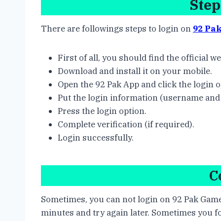
Step
There are followings steps to login on
92 Pa
First of all, you should find the official we
Download and install it on your mobile.
Open the 92 Pak App and click the login o
Put the login information (username and
Press the login option.
Complete verification (if required).
Login successfully.
C
Sometimes, you can not login on 92 Pak Game.
minutes and try again later. Sometimes you f