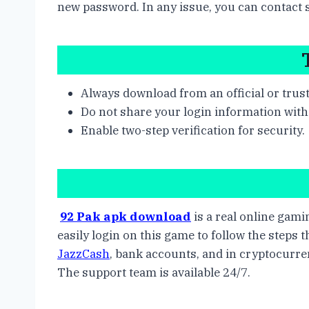
new password. In any issue, you can contact 
Always download from an official or trus
Do not share your login information with
Enable two-step verification for security.
92 Pak apk download
is a real online gam
easily login on this game to follow the steps 
JazzCash
, bank accounts, and in cryptocurre
The support team is available 24/7.