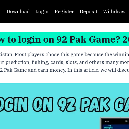
k
Download
Login
Register
Deposit
Withdraw
 to login on 92 Pak Game? 
kistan. Most players chose this game because the winni
our prediction, fishing, cards, slots, and others many m
2 Pak Game and earn money. In this article, we will discu