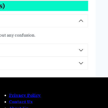
s)
hout any confusion.
Privacy Policy
Contact Us