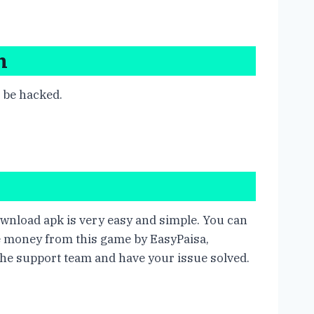
n
 be hacked.
ownload apk is very easy and simple. You can
the money from this game by EasyPaisa,
the support team and have your issue solved.