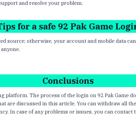
support and resolve your problem.
Tips for a safe 92 Pak Game Logi
ted source; otherwise, your account and mobile data can
 anyone.
Conclusions
ing platform. The process of the login on 92 Pak Game d
that are discussed in this article. You can withdraw all 
ncy. In case of any problems or issues, you can contact 