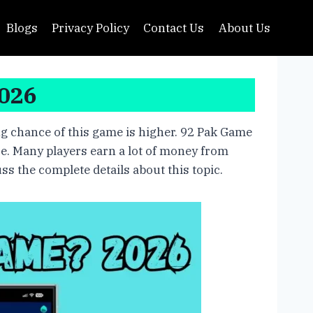
Blogs
Privacy Policy
Contact Us
About Us
2026
ng chance of this game is higher. 92 Pak Game
ore. Many players earn a lot of money from
ss the complete details about this topic.