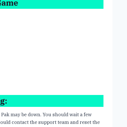
 Game
g:
2 Pak may be down. You should wait a few
ould contact the support team and reset the