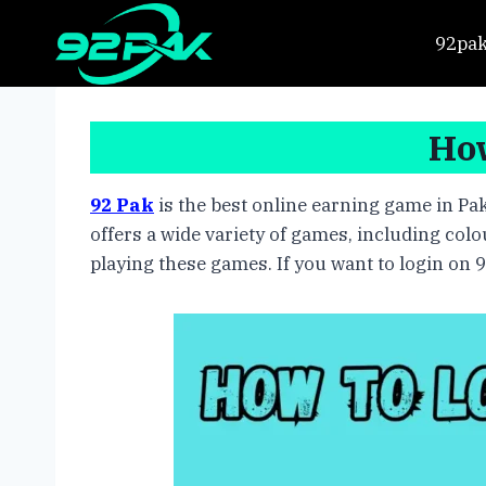
Skip
to
92pa
content
How
92 Pak
is the best online earning game in Pa
offers a wide variety of games, including col
playing these games. If you want to login on 9