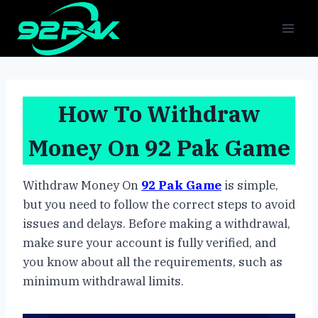
Skip
to
content
How To Withdraw
Money On 92 Pak Game
Withdraw Money On
92 Pak Game
is simple,
but you need to follow the correct steps to avoid
issues and delays. Before making a withdrawal,
make sure your account is fully verified, and
you know about all the requirements, such as
minimum withdrawal limits.