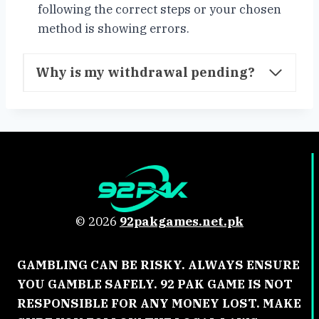
following the correct steps or your chosen
method is showing errors.
Why is my withdrawal pending?
© 2026
92pakgames.net.pk
GAMBLING CAN BE RISKY. ALWAYS ENSURE
YOU GAMBLE SAFELY. 92 PAK GAME IS NOT
RESPONSIBLE FOR ANY MONEY LOST. MAKE