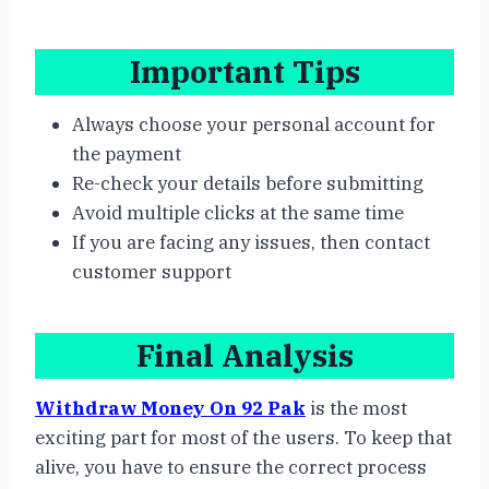
Important Tips
Always choose your personal account for
the payment
Re-check your details before submitting
Avoid multiple clicks at the same time
If you are facing any issues, then contact
customer support
Final Analysis
Withdraw Money On 92 Pak
is the most
exciting part for most of the users. To keep that
alive, you have to ensure the correct process