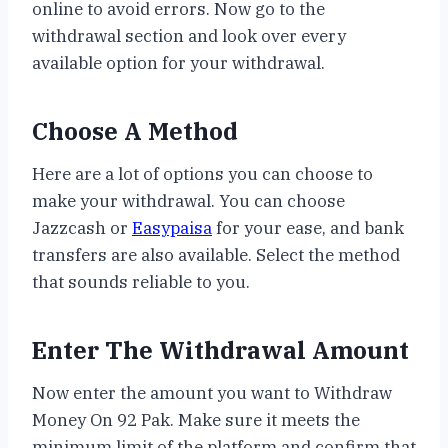
online to avoid errors. Now go to the
withdrawal section and look over every
available option for your withdrawal.
Choose A Method
Here are a lot of options you can choose to
make your withdrawal. You can choose
Jazzcash or
Easypaisa
for your ease, and bank
transfers are also available. Select the method
that sounds reliable to you.
Enter The Withdrawal Amount
Now enter the amount you want to Withdraw
Money On 92 Pak. Make sure it meets the
minimum limit of the platform and confirm that