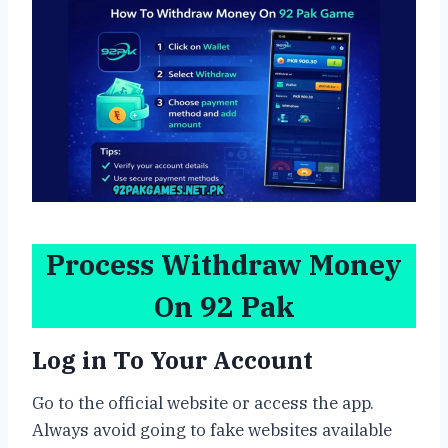
Process Withdraw Money
On 92 Pak
Log in To Your Account
Go to the official website or access the app.
Always avoid going to fake websites available