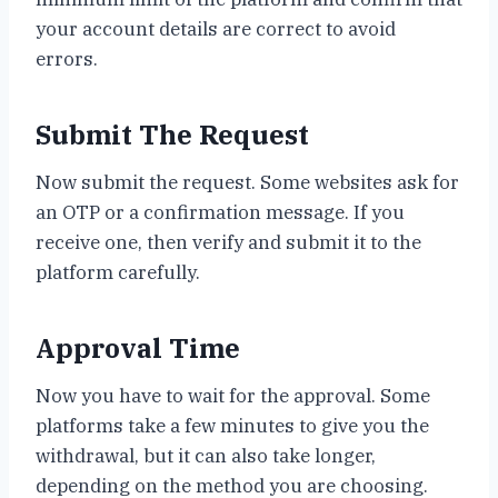
your account details are correct to avoid
errors.
Submit The Request
Now submit the request. Some websites ask for
an OTP or a confirmation message. If you
receive one, then verify and submit it to the
platform carefully.
Approval Time
Now you have to wait for the approval. Some
platforms take a few minutes to give you the
withdrawal, but it can also take longer,
depending on the method you are choosing.