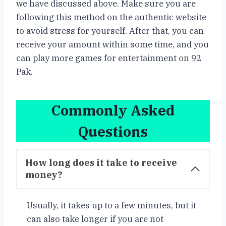
we have discussed above. Make sure you are
following this method on the authentic website
to avoid stress for yourself. After that, you can
receive your amount within some time, and you
can play more games for entertainment on 92
Pak.
Commonly Asked
Questions
How long does it take to receive
money?
Usually, it takes up to a few minutes, but it
can also take longer if you are not