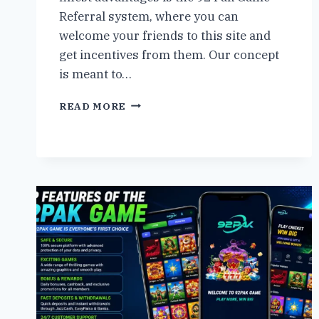
Referral system, where you can
welcome your friends to this site and
get incentives from them. Our concept
is meant to…
HOW
READ MORE
DOES
THE
92
PAK
GAME
REFERRAL
SYSTEM
WORK?