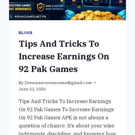
BLOGS
Tips And Tricks To
Increase Earnings On
92 Pak Games
By
Doramascoreanosme@gmail.com
June 22, 2026
Tips And Tricks To Increase Earnings
On 92 Pak Games To Increase Earnings
On 92 Pak Games APK is not always a
question of chance. It’s about your wise
judgments, discipline, and knowing how