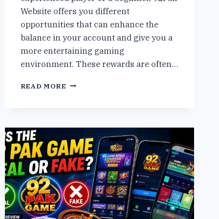
Website offers you different
opportunities that can enhance the
balance in your account and give you a
more entertaining gaming
environment. These rewards are often…
BONUSES
READ MORE
AND
REWARDS
SYSTEMS
OF
92PAK
GAME