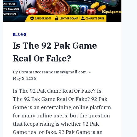
BLOGS
Is The 92 Pak Game
Real Or Fake?
By
Doramascoreanosme@gmail.com
May 3, 2026
Is The 92 Pak Game Real Or Fake? Is
The 92 Pak Game Real Or Fake? 92 Pak
Game is an entertaining online platform
for many online users, but the question
that keeps rising is whether 92 Pak
Game real or fake. 92 Pak Game is an