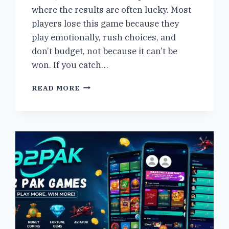
where the results are often lucky. Most
players lose this game because they
play emotionally, rush choices, and
don’t budget, not because it can’t be
won. If you catch…
92
READ MORE
PAK
GAMES
TOP
MISTAKES
YOU
SHOULD
AVOID
(2026
GUIDE)