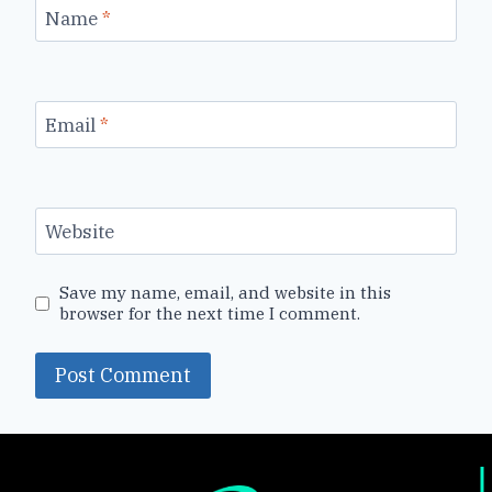
Name
*
Email
*
Website
Save my name, email, and website in this
browser for the next time I comment.