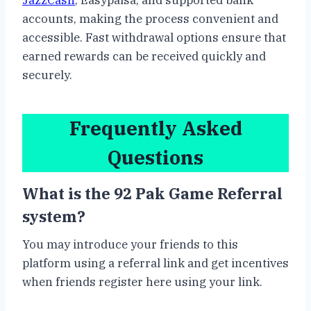
accounts, making the process convenient and
accessible. Fast withdrawal options ensure that
earned rewards can be received quickly and
securely.
Frequently Asked
Questions
What is the 92 Pak Game Referral
system?
You may introduce your friends to this
platform using a referral link and get incentives
when friends register here using your link.