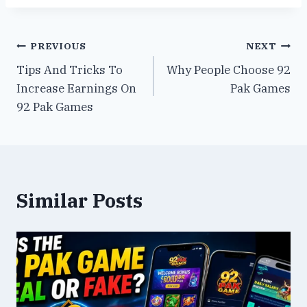
Post
PREVIOUS
NEXT
Tips And Tricks To
Why People Choose 92
navigation
Increase Earnings On
Pak Games
92 Pak Games
Similar Posts