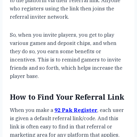
to the platform via their referral link. Anyone
who registers using the link then joins the
referral inviter network.
So, when you invite players, you get to play
various games and deposit chips, and when
they do so, you earn some benefits or
incentives. This is to remind gamers to invite
friends and so forth, which helps increase the
player base.
How to Find Your Referral Link
When you make a
92 Pak Register
, each user
is given a default referral link/code. And this
link is often easy to find in that referral or
marketing area for any platform that applies.