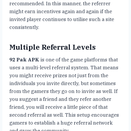
recommended. In this manner, the referrer
might earn incentives again and again if the
invited player continues to utilise such a site
consistently.
Multiple Referral Levels
92 Pak APK
is one of the game platforms that
uses a multi-level referral system. That means
you might receive prizes not just from the
individuals you invite directly, but sometimes
from the gamers they go on to invite as well. If
you suggest a friend and they refer another
friend, you will receive a little piece of that
second referral as well. This setup encourages
gamers to establish a huge referral network
and grow the community.