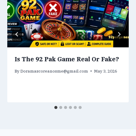
Is The 92 Pak Game Real Or Fake?
By
Doramascoreanosme@gmail.com
May 3, 2026