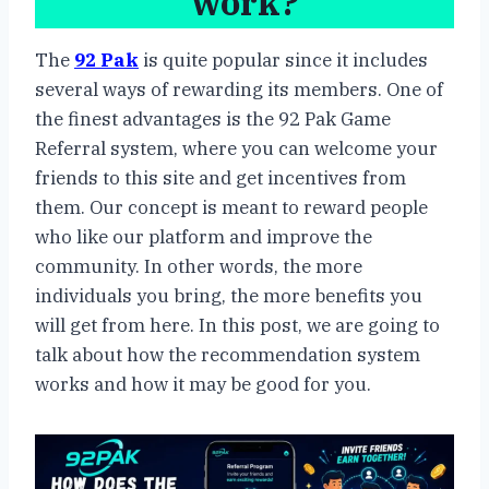
work?
The
92 Pak
is quite popular since it includes
several ways of rewarding its members. One of
the finest advantages is the 92 Pak Game
Referral system, where you can welcome your
friends to this site and get incentives from
them. Our concept is meant to reward people
who like our platform and improve the
community. In other words, the more
individuals you bring, the more benefits you
will get from here. In this post, we are going to
talk about how the recommendation system
works and how it may be good for you.