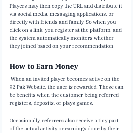
Players may then copy the URL and distribute it
via social media, messaging applications, or
directly with friends and family. So when you
click on a link, you register at the platform, and
the system automatically monitors whether
they joined based on your recommendation.
How to Earn Money
When an invited player becomes active on the
92 Pak Website, the user is rewarded. These can
be benefits when the customer being referred
registers, deposits, or plays games.
Occasionally, referrers also receive a tiny part
of the actual activity or earnings done by their