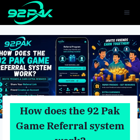
Skip
to
content
How does the 92 Pak
Game Referral system