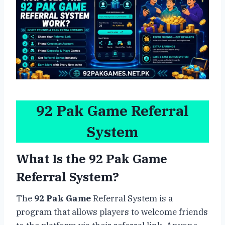
92 Pak Game Referral
System
What Is the 92 Pak Game
Referral System?
The
92 Pak Game
Referral System is a
program that allows players to welcome friends