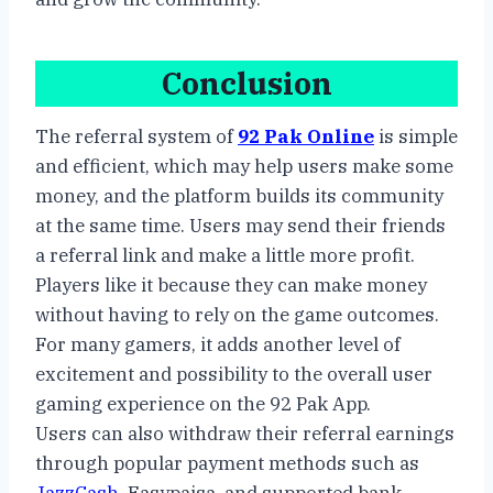
Conclusion
The referral system of
92 Pak Online
is simple
and efficient, which may help users make some
money, and the platform builds its community
at the same time. Users may send their friends
a referral link and make a little more profit.
Players like it because they can make money
without having to rely on the game outcomes.
For many gamers, it adds another level of
excitement and possibility to the overall user
gaming experience on the 92 Pak App.
Users can also withdraw their referral earnings
through popular payment methods such as
JazzCash
, Easypaisa, and supported bank