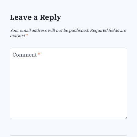
Leave a Reply
Your email address will not be published.
Required fields are
marked
*
Comment
*