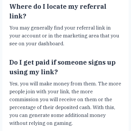
Where do I locate my referral
link?
You may generally find your referral link in
your account or in the marketing area that you
see on your dashboard.
Do I get paid if someone signs up
using my link?
Yes, you will make money from them. The more
people join with your link, the more
commission you will receive on them or the
percentage of their deposited cash. With this,
you can generate some additional money
without relying on gaming.