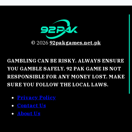
© 2026
92pakgames.net.pk
GAMBLING CAN BE RISKY. ALWAYS ENSURE
YOU GAMBLE SAFELY. 92 PAK GAME IS NOT
RESPONSIBLE FOR ANY MONEY LOST. MAKE
SURE YOU FOLLOW THE LOCAL LAWS.
Privacy Policy
Contact Us
About Us