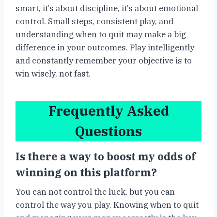
smart, it’s about discipline, it’s about emotional
control. Small steps, consistent play, and
understanding when to quit may make a big
difference in your outcomes. Play intelligently
and constantly remember your objective is to
win wisely, not fast.
Frequently Asked
Questions
Is there a way to boost my odds of
winning on this platform?
You can not control the luck, but you can
control the way you play. Knowing when to quit