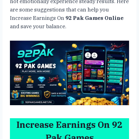
not emotionally experience steady results. Here
are some suggestions that can help you
Increase Earnings On
92 Pak Games Online
and save your balance.
Increase Earnings On 92
Pak Games