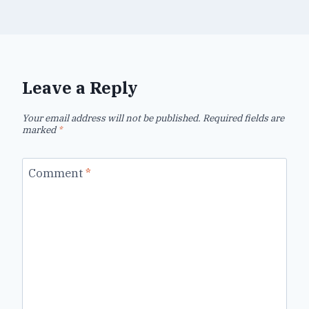
Leave a Reply
Your email address will not be published.
Required fields are
marked
*
Comment
*