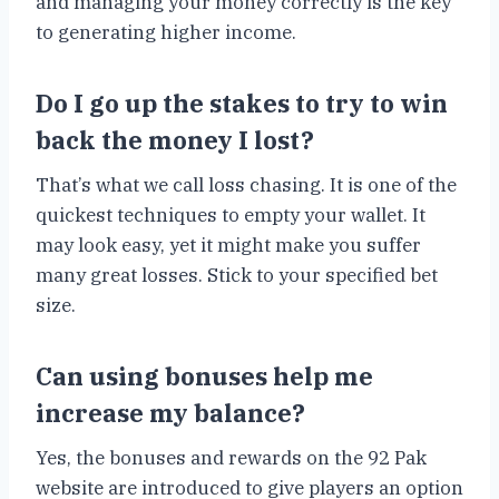
and managing your money correctly is the key
to generating higher income.
Do I go up the stakes to try to win
back the money I lost?
That’s what we call loss chasing. It is one of the
quickest techniques to empty your wallet. It
may look easy, yet it might make you suffer
many great losses. Stick to your specified bet
size.
Can using bonuses help me
increase my balance?
Yes, the bonuses and rewards on the 92 Pak
website are introduced to give players an option