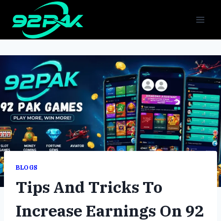
Skip
to
content
BLOGS
Tips And Tricks To
Increase Earnings On 92