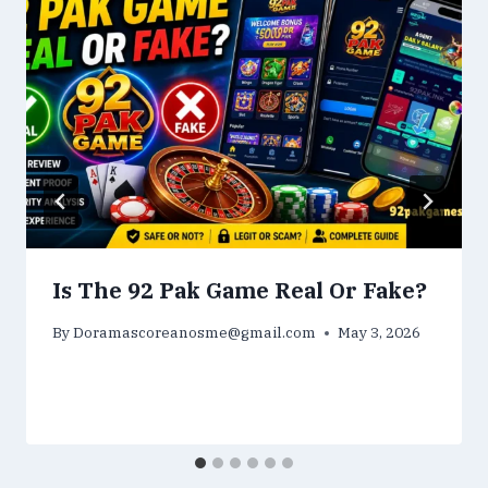
Is The 92 Pak Game Real Or Fake?
By
Doramascoreanosme@gmail.com
May 3, 2026