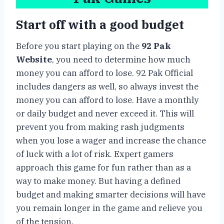
Start off with a good budget
Before you start playing on the
92 Pak
Website
, you need to determine how much
money you can afford to lose. 92 Pak Official
includes dangers as well, so always invest the
money you can afford to lose. Have a monthly
or daily budget and never exceed it. This will
prevent you from making rash judgments
when you lose a wager and increase the chance
of luck with a lot of risk. Expert gamers
approach this game for fun rather than as a
way to make money. But having a defined
budget and making smarter decisions will have
you remain longer in the game and relieve you
of the tension.