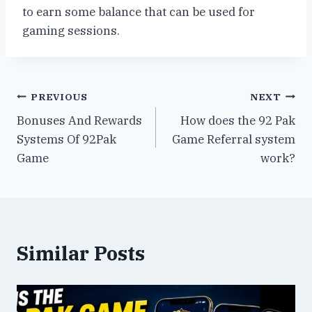
to earn some balance that can be used for
gaming sessions.
Post
PREVIOUS
NEXT
Bonuses And Rewards
How does the 92 Pak
navigation
Systems Of 92Pak
Game Referral system
Game
work?
Similar Posts