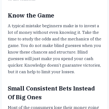
Know the Game
A typical mistake beginners make is to invest a
lot of money without even knowing it. Take the
time to study the odds and the mechanics of the
game. You do not make blind guesses when you
know these chances and structure. Blind
guesses will just make you spend your cash
quicker. Knowledge doesn’t guarantee victories,
but it can help to limit your losses.
Small Consistent Bets Instead
Of Big Ones
Most of the consumers lose their money going