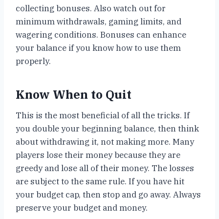
collecting bonuses. Also watch out for
minimum withdrawals, gaming limits, and
wagering conditions. Bonuses can enhance
your balance if you know how to use them
properly.
Know When to Quit
This is the most beneficial of all the tricks. If
you double your beginning balance, then think
about withdrawing it, not making more. Many
players lose their money because they are
greedy and lose all of their money. The losses
are subject to the same rule. If you have hit
your budget cap, then stop and go away. Always
preserve your budget and money.