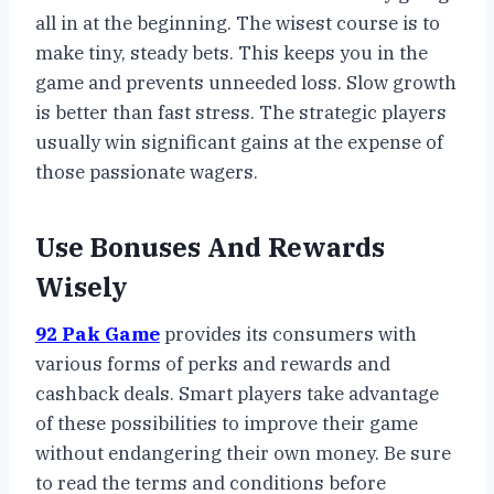
all in at the beginning. The wisest course is to
make tiny, steady bets. This keeps you in the
game and prevents unneeded loss. Slow growth
is better than fast stress. The strategic players
usually win significant gains at the expense of
those passionate wagers.
Use Bonuses And Rewards
Wisely
92 Pak Game
provides its consumers with
various forms of perks and rewards and
cashback deals. Smart players take advantage
of these possibilities to improve their game
without endangering their own money. Be sure
to read the terms and conditions before