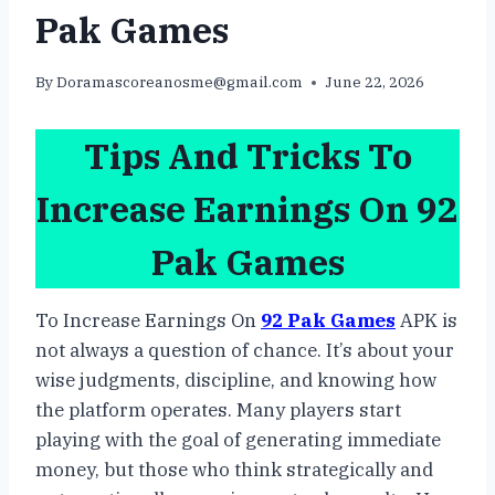
Pak Games
By
Doramascoreanosme@gmail.com
June 22, 2026
Tips And Tricks To
Increase Earnings On 92
Pak Games
To Increase Earnings On
92 Pak Games
APK is
not always a question of chance. It’s about your
wise judgments, discipline, and knowing how
the platform operates. Many players start
playing with the goal of generating immediate
money, but those who think strategically and