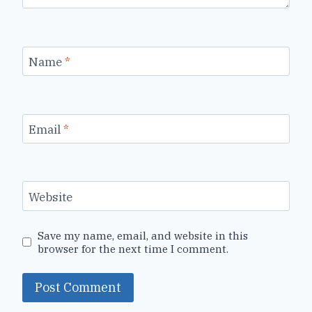
Name
*
Email
*
Website
Save my name, email, and website in this
browser for the next time I comment.