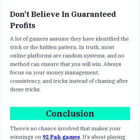
Don’t Believe In Guaranteed
Profits
A lot of gamers assume they have identified the
trick or the hidden pattern. In truth, most
online platforms are random systems, and no
method can ensure that you will win. Always
focus on your money management,
consistency, and tricks instead of chasing after
these tricks.
Conclusion
There’s no chance involved that makes your
winnings on
92 Pak
games
. It’s about playing