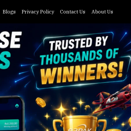
Blogs
Privacy Policy
Contact Us
About Us