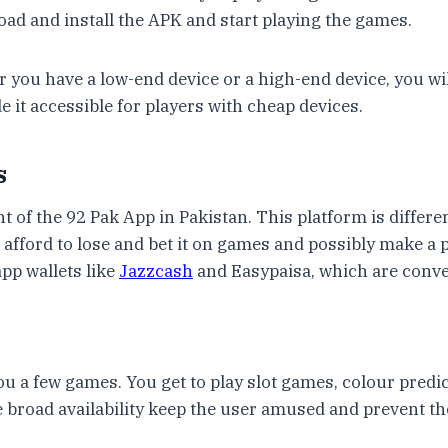
oad and install the APK and start playing the games.
 you have a low-end device or a high-end device, you wil
 it accessible for players with cheap devices.
s
 of the 92 Pak App in Pakistan. This platform is differ
ford to lose and bet it on games and possibly make a pro
app wallets like
Jazzcash
and Easypaisa, which are conven
 you a few games. You get to play slot games, colour pred
 the broad availability keep the user amused and prevent