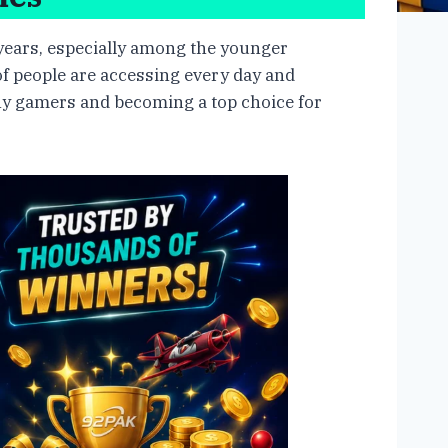
 years, especially among the younger
of people are accessing every day and
many gamers and becoming a top choice for