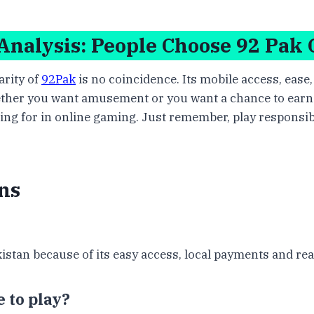
 Analysis: People Choose 92 Pak
rity of
92Pak
is no coincidence. Its mobile access, ease,
Whether you want amusement or you want a chance to ear
hing for in online gaming. Just remember, play respons
ns
Pakistan because of its easy access, local payments and 
 to play?