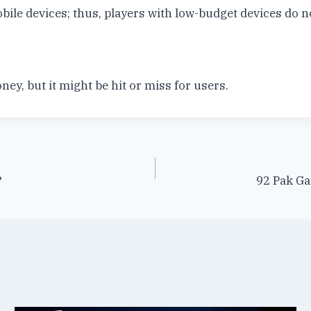
mobile devices; thus, players with low-budget devices do n
ney, but it might be hit or miss for users.
?
92 Pak Ga