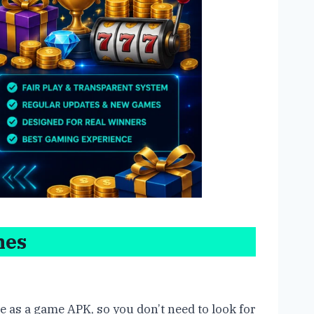
mes
e as a game APK, so you don’t need to look for