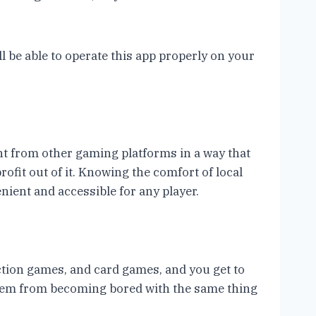
l be able to operate this app properly on your
ent from other gaming platforms in a way that
fit out of it. Knowing the comfort of local
ient and accessible for any player.
iction games, and card games, and you get to
 them from becoming bored with the same thing