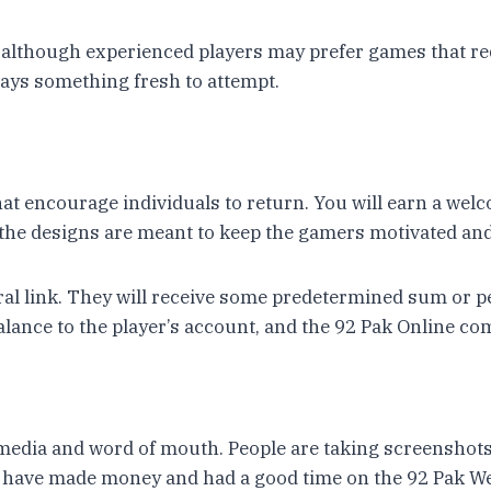
 although experienced players may prefer games that re
ways something fresh to attempt.
at encourage individuals to return. You will earn a wel
the designs are meant to keep the gamers motivated and
rral link. They will receive some predetermined sum or p
balance to the player’s account, and the 92 Pak Online c
 media and word of mouth. People are taking screenshots
 have made money and had a good time on the 92 Pak We