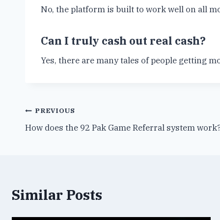
No, the platform is built to work well on all 
Can I truly cash out real cash?
Yes, there are many tales of people getting mo
Post
PREVIOUS
How does the 92 Pak Game Referral system work
navigation
Similar Posts