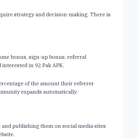
quire strategy and decision-making. There is
come bonus, sign-up bonus, referral
 interested in 92 Pak APK.
ercentage of the amount their referrer
ommunity expands automatically.
 and publishing them on social media sites
bsite.