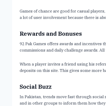
Games of chance are good for casual players,
a lot of user involvement because there is al
Rewards and Bonuses
92 Pak Games offers awards and incentives th
commissions and daily challenge awards. All 
When a player invites a friend using his refe
deposits on this site. This gives some more 
Social Buzz
In Pakistan, trends move fast through social
and in other groups to inform them how they