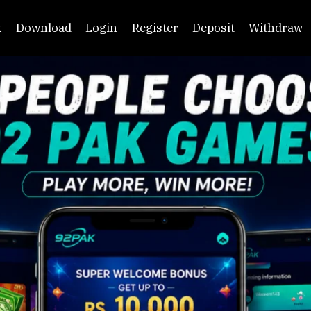
k
Download
Login
Register
Deposit
Withdraw