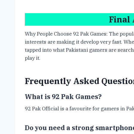
Final
Why People Choose 92 Pak Games: The popula
interests are making it develop very fast. 
tapped into what Pakistani gamers are searc
play it.
Frequently Asked Questio
What is 92 Pak Games?
92 Pak Official is a favourite for gamers in 
Do you need a strong smartphone