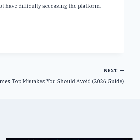
ot have difficulty accessing the platform.
NEXT
mes Top Mistakes You Should Avoid (2026 Guide)