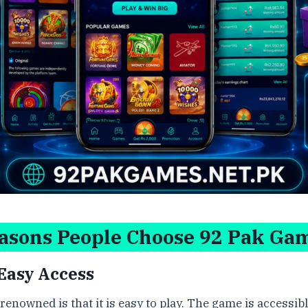
asons People Choose 92 Pak Ga
Easy Access
enowned is that it is easy to play. The game is accessibl