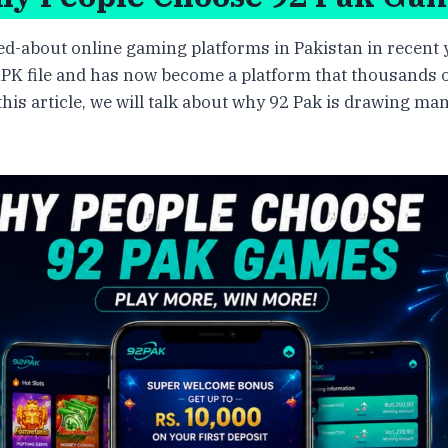
ed-about online gaming platforms in Pakistan in recent
 APK file and has now become a platform that thousands 
n this article, we will talk about why 92 Pak is drawing 