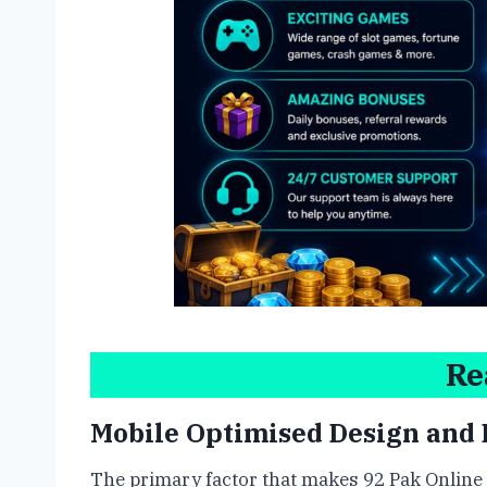
Re
Mobile Optimised Design and 
The primary factor that makes 92 Pak Online r