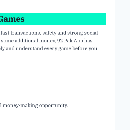
 Games
 fast transactions, safety and strong social
n some additional money, 92 Pak App has
ibly and understand every game before you
real money-making opportunity.