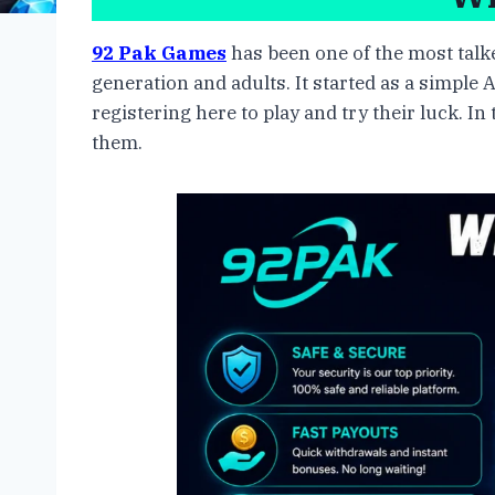
92 Pak Games
has been one of the most talk
generation and adults. It started as a simple
registering here to play and try their luck. I
them.