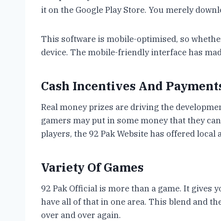
it on the Google Play Store. You merely downl
This software is mobile-optimised, so whether
device. The mobile-friendly interface has made
Cash Incentives And Payment
Real money prizes are driving the development
gamers may put in some money that they can af
players, the 92 Pak Website has offered local 
Variety Of Games
92 Pak Official is more than a game. It gives
have all of that in one area. This blend and
over and over again.