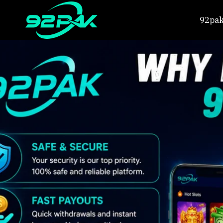
Skip
to
92pa
content