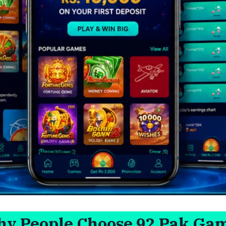
y People Choose 92 Pak Ga