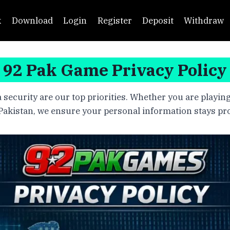
k
Download
Login
Register
Deposit
Withdraw
92 Pak Game Privacy Policy
a security are our top priorities. Whether you are playin
akistan, we ensure your personal information stays pro