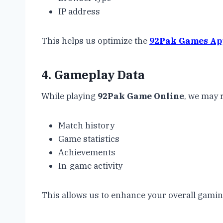
IP address
This helps us optimize the
92Pak Games Ap
4. Gameplay Data
While playing
92Pak Game Online
, we may 
Match history
Game statistics
Achievements
In-game activity
This allows us to enhance your overall gamin