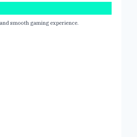
re and smooth gaming experience.