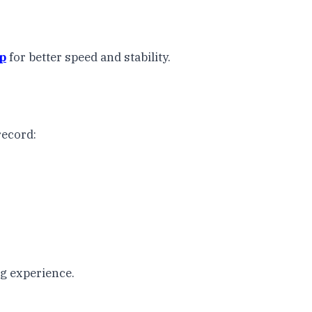
p
for better speed and stability.
record:
g experience.