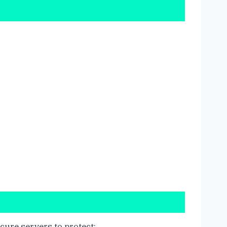
ure servers to protect: