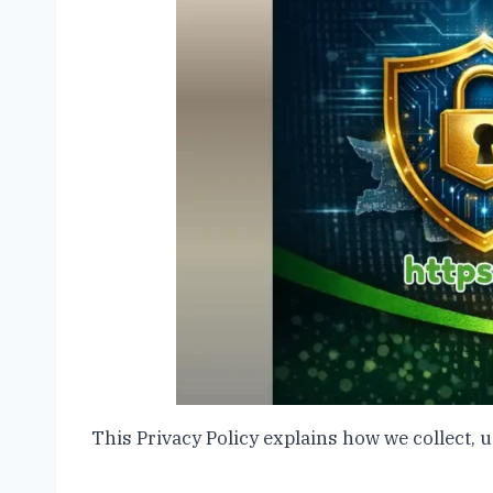
This Privacy Policy explains how we collect, u