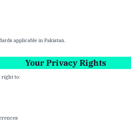
dards applicable in Pakistan.
Your Privacy Rights
 right to:
ferences