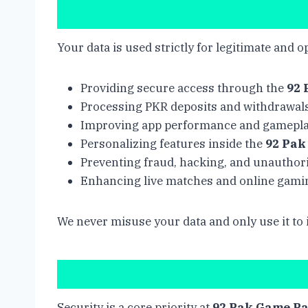
Your data is used strictly for legitimate and 
Providing secure access through the
92 
Processing PKR deposits and withdrawals 
Improving app performance and gamepla
Personalizing features inside the
92 Pa
Preventing fraud, hacking, and unauthor
Enhancing live matches and online gami
We never misuse your data and only use it t
Security is a core priority at
92 Pak Game P