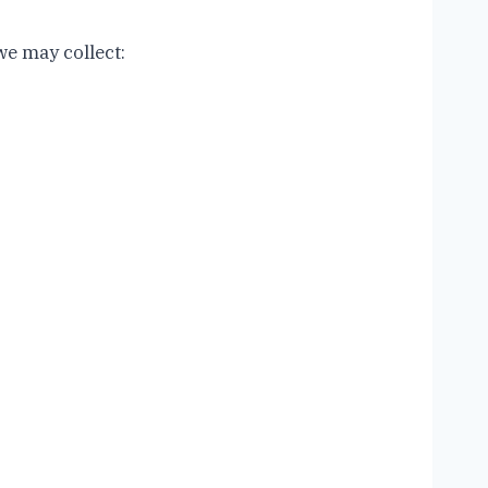
we may collect: