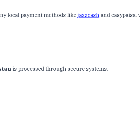
any local payment methods like
jazzcash
and easypaisa, 
stan
is processed through secure systems.