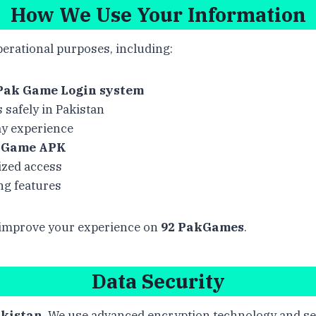
How We Use Your Information
operational purposes, including:
Pak Game Login system
safely in Pakistan
y experience
k Game APK
ized access
ng features
o improve your experience on
92 PakGames
.
Data Security
akistan
. We use advanced encryption technology and sec