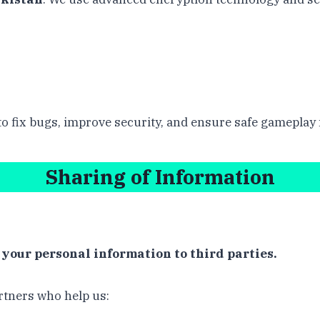
to fix bugs, improve security, and ensure safe gameplay f
Sharing of Information
 your personal information to third parties.
rtners who help us: