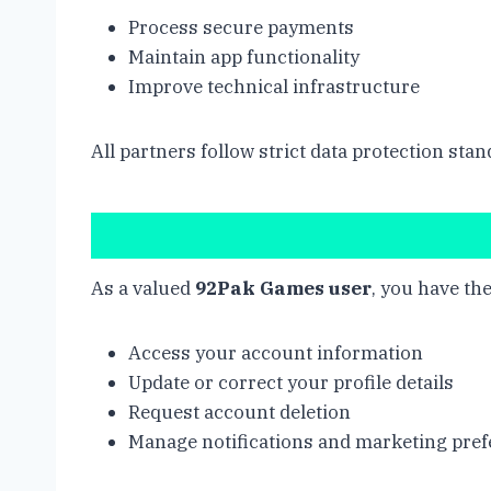
Process secure payments
Maintain app functionality
Improve technical infrastructure
All partners follow strict data protection stan
As a valued
92Pak Games user
, you have the
Access your account information
Update or correct your profile details
Request account deletion
Manage notifications and marketing pre