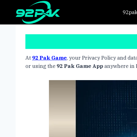
Skip
to
92pa
content
At
92 Pak Game
, your Privacy Policy and dat
or using the
92 Pak Game App
anywhere in P