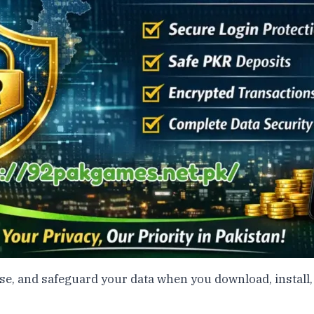
se, and safeguard your data when you download, install, r