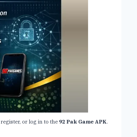
egister, or log in to the
92 Pak Game APK
.