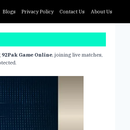
Blogs
Privacy Policy
Contact Us
About Us
g
92Pak Game Online
, joining live matches,
tected.