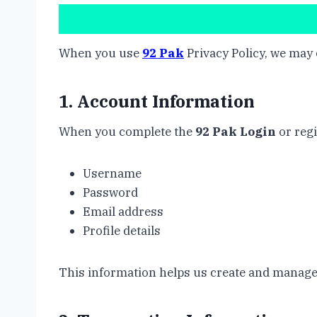
When you use
92 Pak
Privacy Policy, we may
1. Account Information
When you complete the
92 Pak Login
or regi
Username
Password
Email address
Profile details
This information helps us create and manag