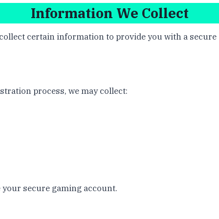
Information We Collect
 collect certain information to provide you with a secu
stration process, we may collect:
e your secure gaming account.