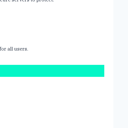
or all users.