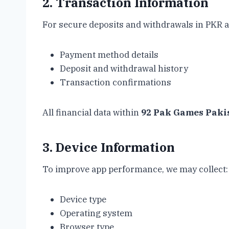
2. Transaction Information
For secure deposits and withdrawals in PKR 
Payment method details
Deposit and withdrawal history
Transaction confirmations
All financial data within
92 Pak Games Paki
3. Device Information
To improve app performance, we may collect:
Device type
Operating system
Browser type