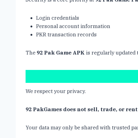
Login credentials
Personal account information
PKR transaction records
The
92 Pak Game APK
is regularly updated 
We respect your privacy.
92 PakGames does not sell, trade, or rent
Your data may only be shared with trusted pa